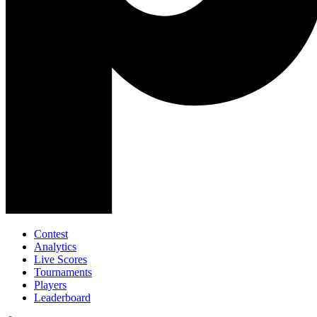
Contest
Analytics
Live Scores
Tournaments
Players
Leaderboard