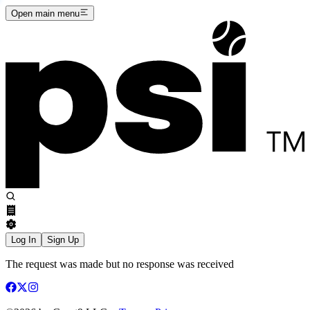
Open main menu
Log In
Sign Up
The request was made but no response was received