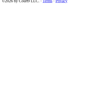
©2026 by Court9 LLC. ·
Terms
·
Privacy