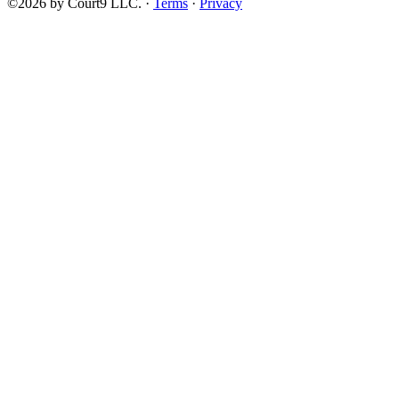
©2026 by Court9 LLC. ·
Terms
·
Privacy