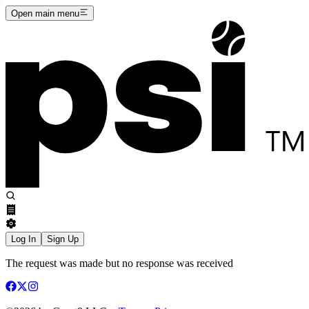
Open main menu
Log In
Sign Up
The request was made but no response was received