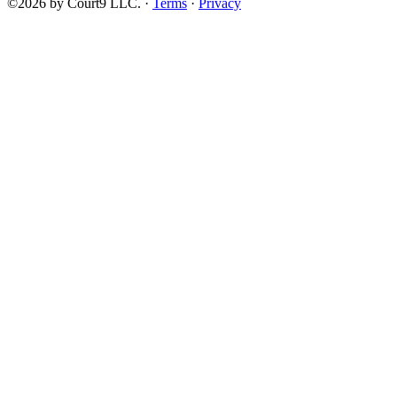
©2026 by Court9 LLC. ·
Terms
·
Privacy