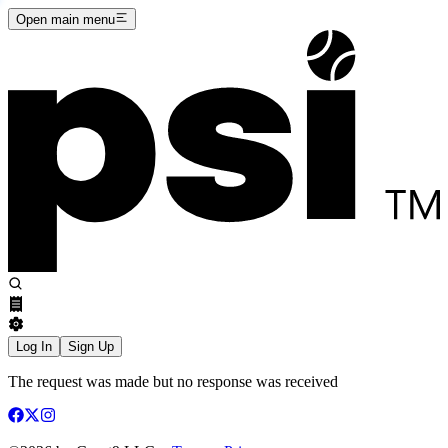
Open main menu
Log In
Sign Up
The request was made but no response was received