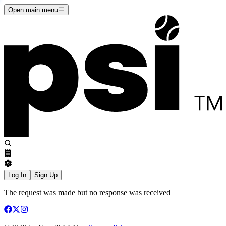
Open main menu
Log In
Sign Up
The request was made but no response was received