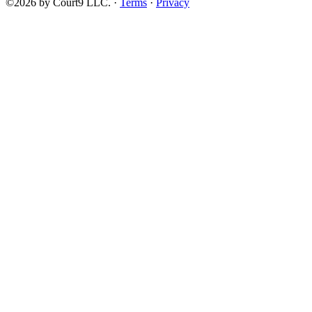
©2026 by Court9 LLC. ·
Terms
·
Privacy