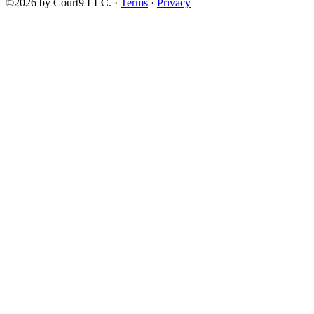
©2026 by Court9 LLC. ·
Terms
·
Privacy