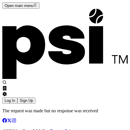
Open main menu
Log In
Sign Up
The request was made but no response was received