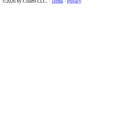
©2026 by Court9 LLC. ·
Terms
·
Privacy