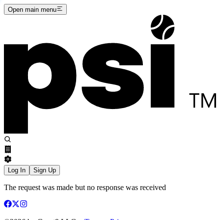
Open main menu
Log In
Sign Up
The request was made but no response was received