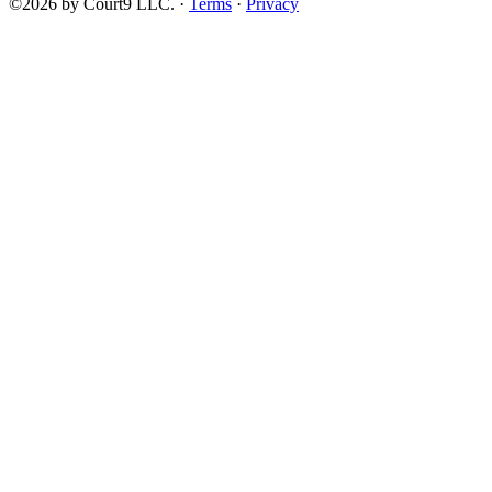
©2026 by Court9 LLC. ·
Terms
·
Privacy