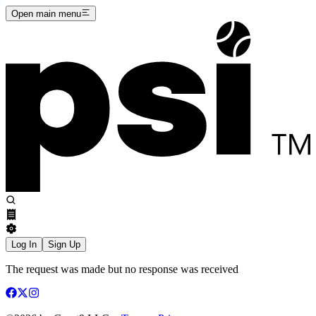
Open main menu
Log In
Sign Up
The request was made but no response was received