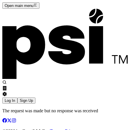
Open main menu
Log In
Sign Up
The request was made but no response was received