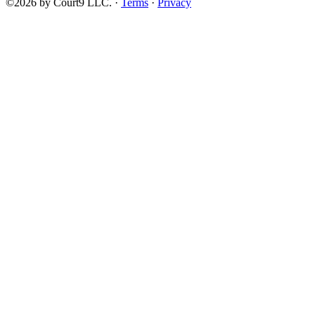
©2026 by Court9 LLC. ·
Terms
·
Privacy