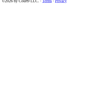
©2026 by Court9 LLC. ·
Terms
·
Privacy