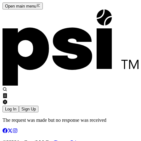
Open main menu
Log In
Sign Up
The request was made but no response was received