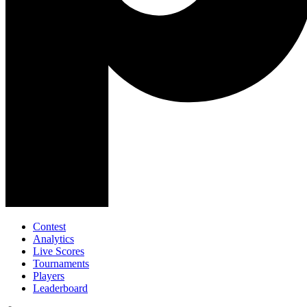
Contest
Analytics
Live Scores
Tournaments
Players
Leaderboard