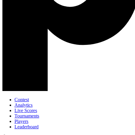
Contest
Analytics
Live Scores
Tournaments
Players
Leaderboard