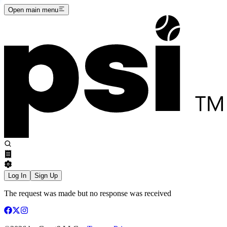
Open main menu
Log In
Sign Up
The request was made but no response was received