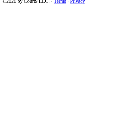
©2026 by Court9 LLC. ·
Terms
·
Privacy