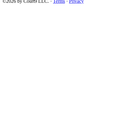
©2026 by Court9 LLC. ·
Terms
·
Privacy