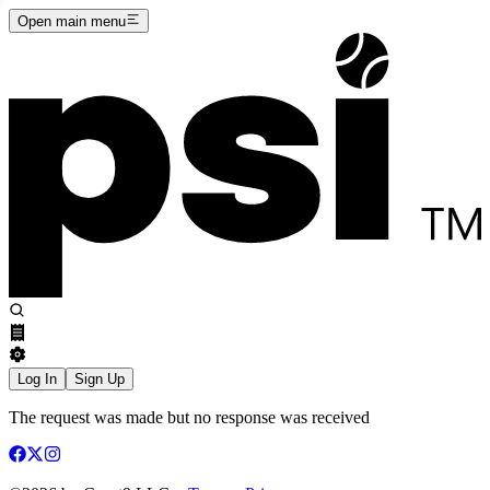
Open main menu
Log In
Sign Up
The request was made but no response was received