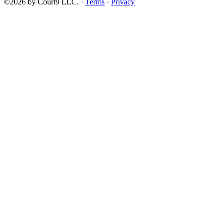
©2026 by Court9 LLC. ·
Terms
·
Privacy