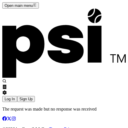
Open main menu
Log In
Sign Up
The request was made but no response was received