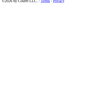
©2026 by Court9 LLC. ·
Terms
·
Privacy