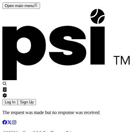
Open main menu
Log In
Sign Up
The request was made but no response was received