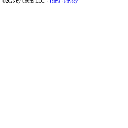
©2026 by Court9 LLC. ·
Terms
·
Privacy