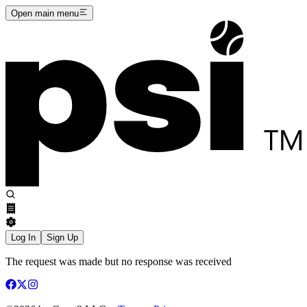
Open main menu
Log In
Sign Up
The request was made but no response was received