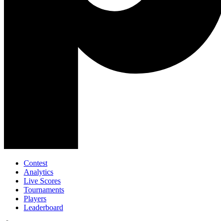
Contest
Analytics
Live Scores
Tournaments
Players
Leaderboard