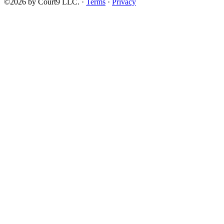
©2026 by Court9 LLC. ·
Terms
·
Privacy