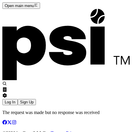
Open main menu
Log In
Sign Up
The request was made but no response was received