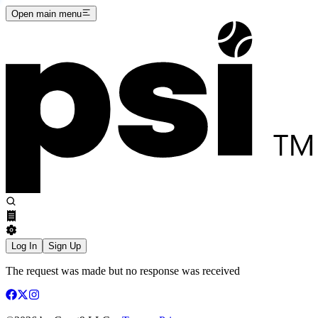
Open main menu
Log In
Sign Up
The request was made but no response was received