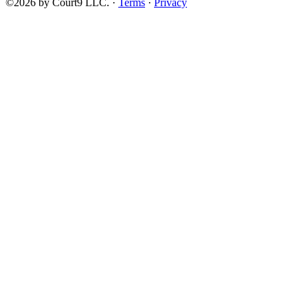
©2026 by Court9 LLC. ·
Terms
·
Privacy