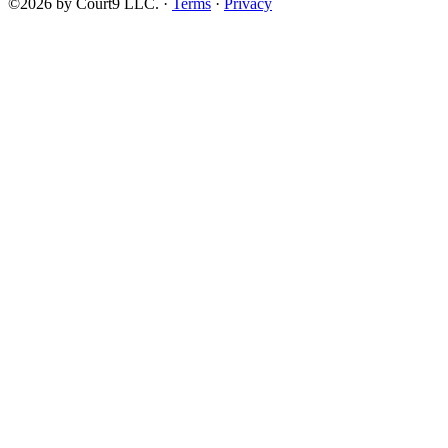
©2026 by Court9 LLC. ·
Terms
·
Privacy