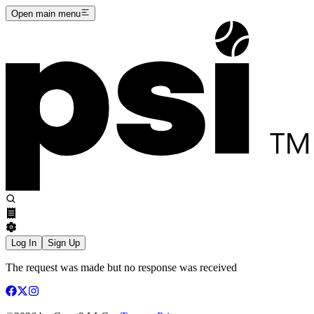
Open main menu
Log In
Sign Up
The request was made but no response was received