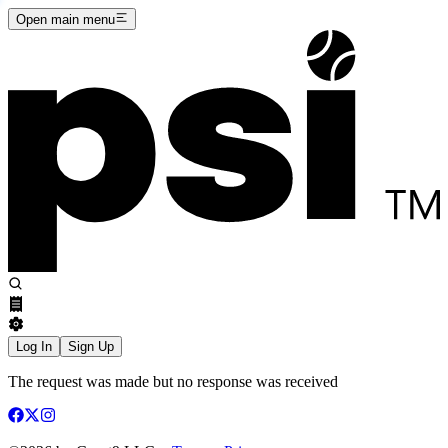
Open main menu
Log In
Sign Up
The request was made but no response was received