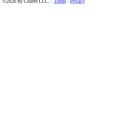
©2026 by Court9 LLC. ·
Terms
·
Privacy