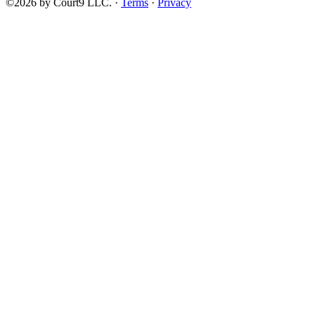
©2026 by Court9 LLC. ·
Terms
·
Privacy