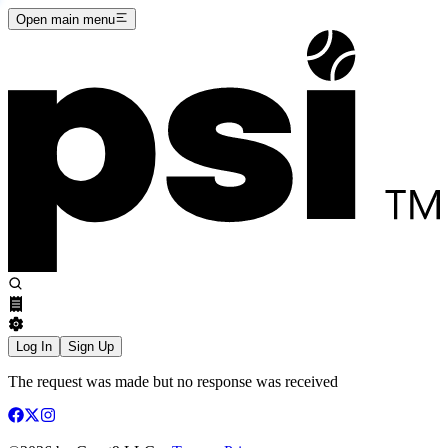
Open main menu
Log In
Sign Up
The request was made but no response was received