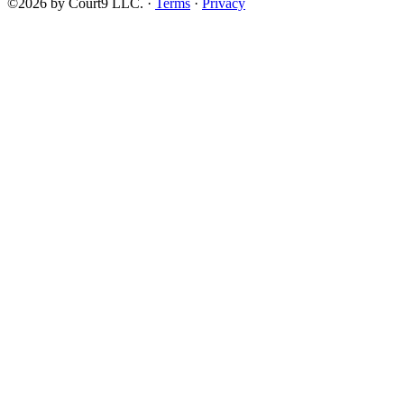
©2026 by Court9 LLC. ·
Terms
·
Privacy