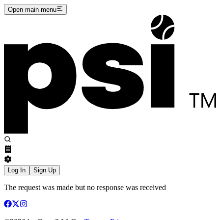
Open main menu
Log In
Sign Up
The request was made but no response was received