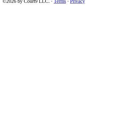
©2026 by Court9 LLC. ·
Terms
·
Privacy