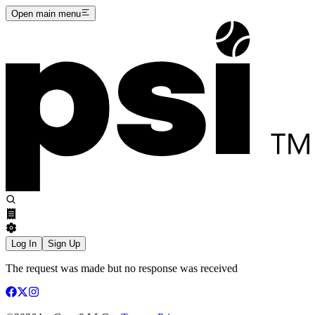
Open main menu
Log In
Sign Up
The request was made but no response was received