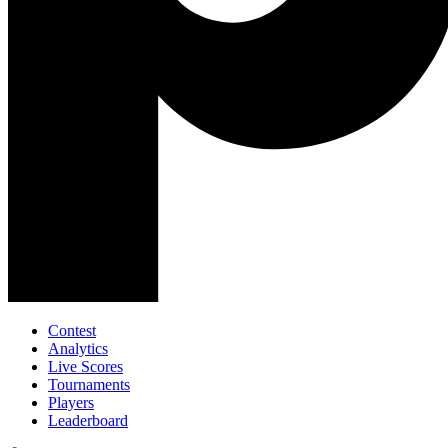
Contest
Analytics
Live Scores
Tournaments
Players
Leaderboard