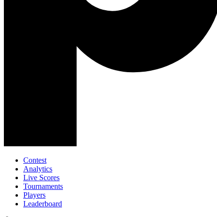
Contest
Analytics
Live Scores
Tournaments
Players
Leaderboard