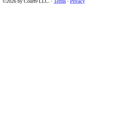
©2026 by Court9 LLC. ·
Terms
·
Privacy