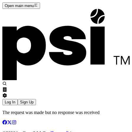
Open main menu
Log In
Sign Up
The request was made but no response was received