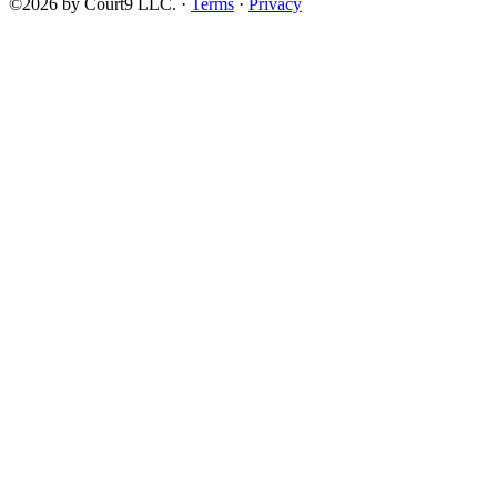
©2026 by Court9 LLC. ·
Terms
·
Privacy