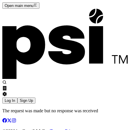
Open main menu
Log In
Sign Up
The request was made but no response was received