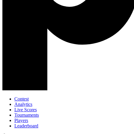
Contest
Analytics
Live Scores
Tournaments
Players
Leaderboard