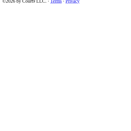
©2026 by Court9 LLC. ·
Terms
·
Privacy