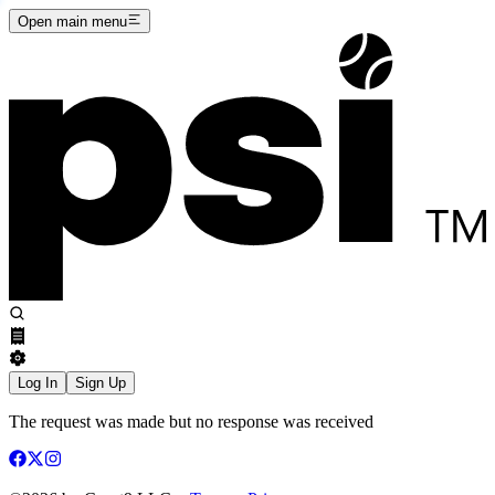
Open main menu
Log In
Sign Up
The request was made but no response was received