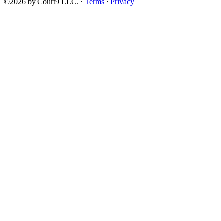
©2026 by Court9 LLC. ·
Terms
·
Privacy