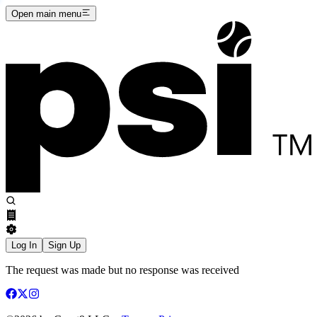
Open main menu
Log In
Sign Up
The request was made but no response was received