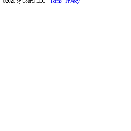
©2026 by Court9 LLC. ·
Terms
·
Privacy