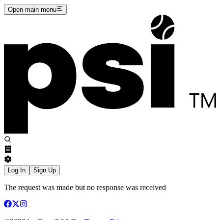
Open main menu
Log In
Sign Up
The request was made but no response was received