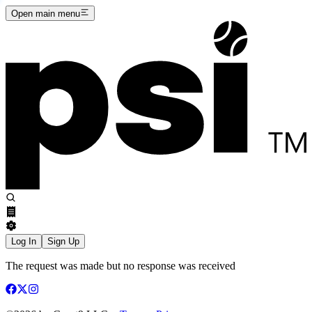
Open main menu
Log In
Sign Up
The request was made but no response was received