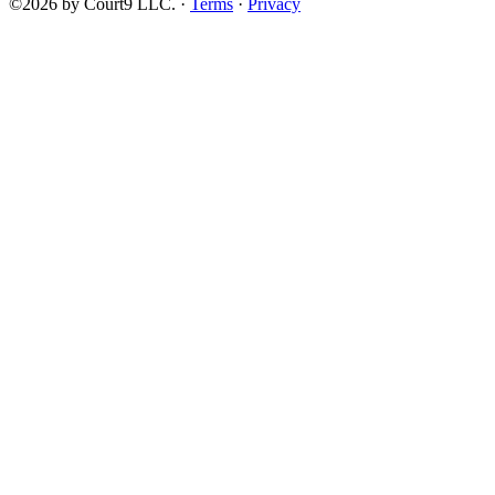
©2026 by Court9 LLC. ·
Terms
·
Privacy