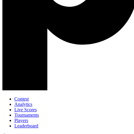
Contest
Analytics
Live Scores
Tournaments
Players
Leaderboard