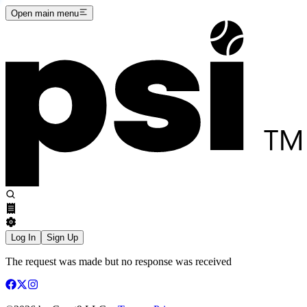
Open main menu
Log In
Sign Up
The request was made but no response was received