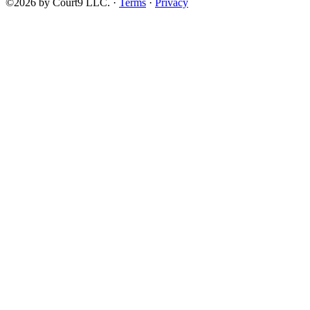
©2026 by Court9 LLC. ·
Terms
·
Privacy