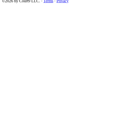
©2026 by Court9 LLC. ·
Terms
·
Privacy