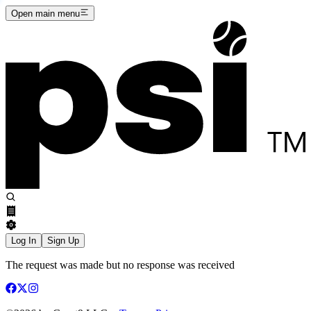
Open main menu
Log In
Sign Up
The request was made but no response was received