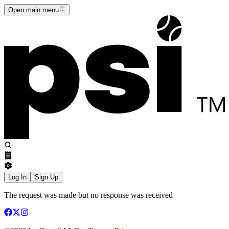
Open main menu
Log In
Sign Up
The request was made but no response was received