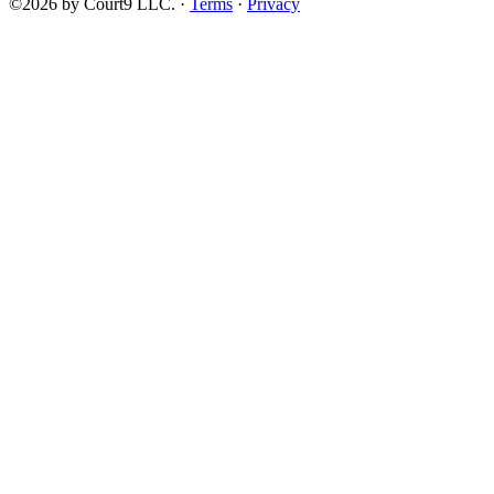
©2026 by Court9 LLC. ·
Terms
·
Privacy