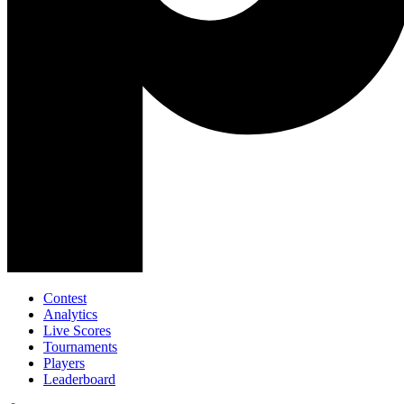
Contest
Analytics
Live Scores
Tournaments
Players
Leaderboard