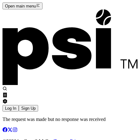
Open main menu
Log In
Sign Up
The request was made but no response was received