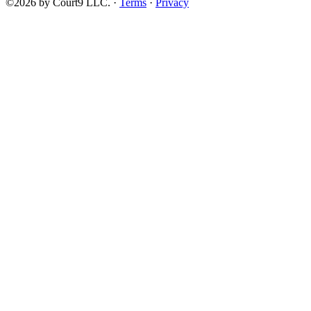
©2026 by Court9 LLC. ·
Terms
·
Privacy