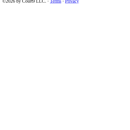
©2026 by Court9 LLC. ·
Terms
·
Privacy