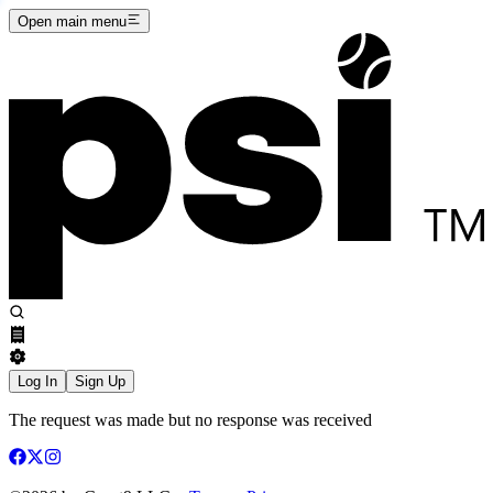
Open main menu
Log In
Sign Up
The request was made but no response was received