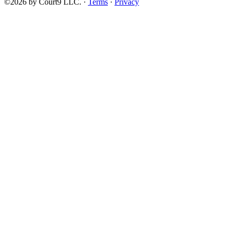
©2026 by Court9 LLC. ·
Terms
·
Privacy