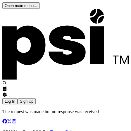
Open main menu
Log In
Sign Up
The request was made but no response was received