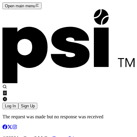
Open main menu
Log In
Sign Up
The request was made but no response was received