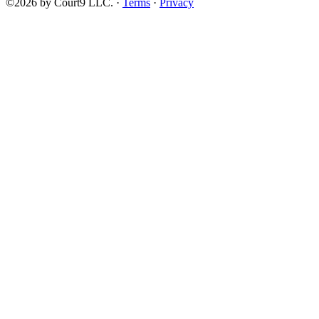
©2026 by Court9 LLC. ·
Terms
·
Privacy