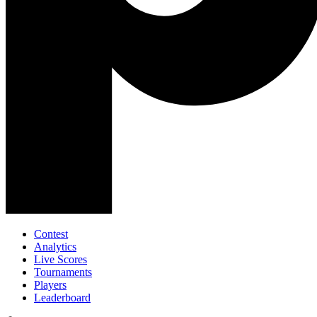
Contest
Analytics
Live Scores
Tournaments
Players
Leaderboard