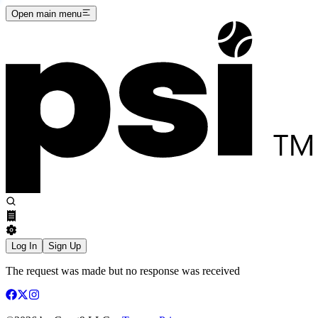
Open main menu
Log In
Sign Up
The request was made but no response was received