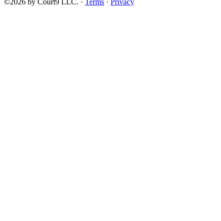
©2026 by Court9 LLC. ·
Terms
·
Privacy