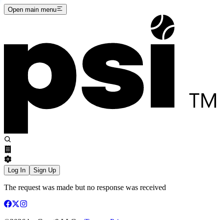
Open main menu
Log In
Sign Up
The request was made but no response was received