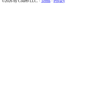
©2026 by Court9 LLC. ·
Terms
·
Privacy