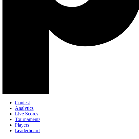
Contest
Analytics
Live Scores
Tournaments
Players
Leaderboard