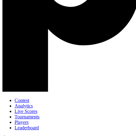
Contest
Analytics
Live Scores
Tournaments
Players
Leaderboard