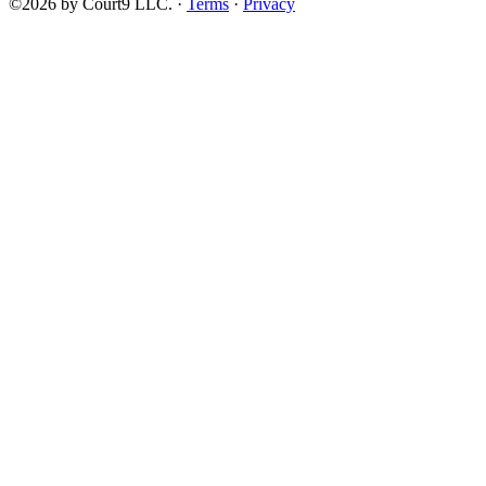
©2026 by Court9 LLC. ·
Terms
·
Privacy