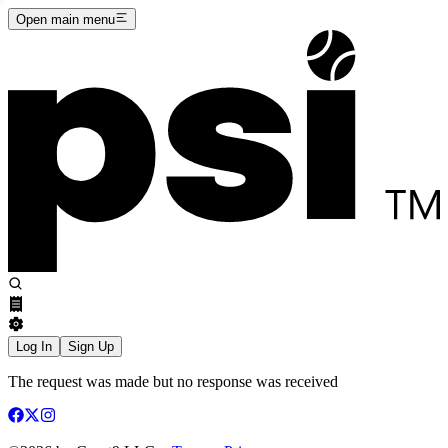
Open main menu
Log In
Sign Up
The request was made but no response was received