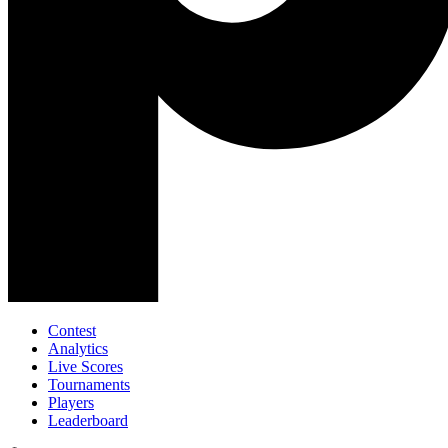
Contest
Analytics
Live Scores
Tournaments
Players
Leaderboard